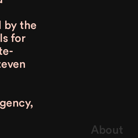
d by the
ls for
te-
teven
agency,
About