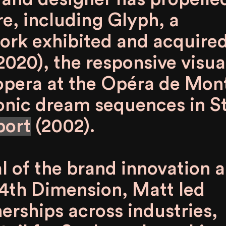
re, including
Glyph
, a
work exhibited and acquire
2020), the responsive visua
opera at the Opéra de Mon
conic dream sequences in S
port
(2002).
l of the brand innovation 
4th Dimension, Matt led
erships across industries,