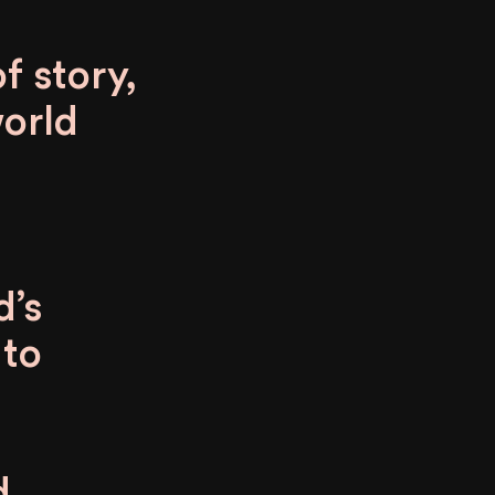
f story,
world
d’s
 to
d