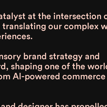
alyst at the intersection o
 translating our complex 
riences.
ensory brand strategy and
d, shaping one of the worl
from AI-powered commerce
t and designer has propelle