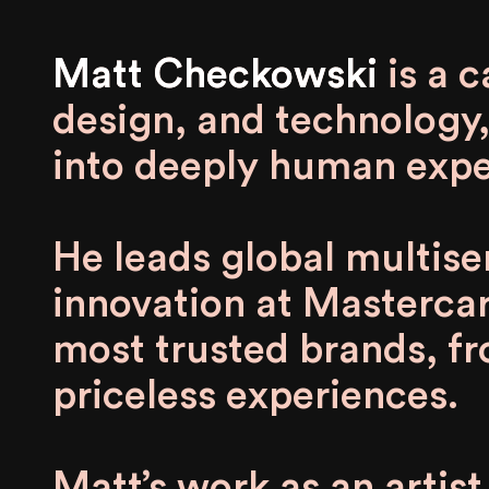
Matt Checkowski
Matt Checkowski is a cat
design, and technology,
into deeply human expe
He leads global multis
innovation at Mastercar
most trusted brands, 
priceless experiences.
Matt’s work as an artis