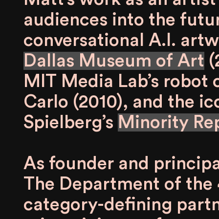
audiences into the futu
conversational A.I. art
Dallas Museum of Art
(
MIT Media Lab’s robot 
Carlo (2010), and the i
Spielberg’s
Minority Re
As founder and principa
The Department of the 
category-defining partn